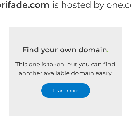
rifade.com
is hosted by one.
Find your own domain
.
This one is taken, but you can find
another available domain easily.
Learn more