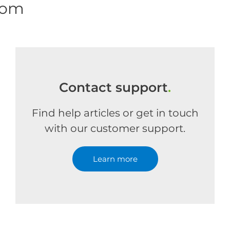
com
Contact support
.
Find help articles or get in touch
with our customer support.
Learn more