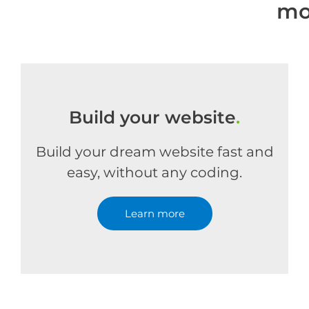
mo
Build your website
.
Build your dream website fast and
easy, without any coding.
Learn more